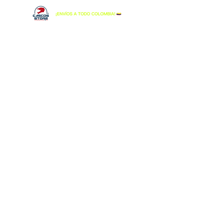
Tienda
/
LS2
/
CASCO LS2 MX-701 EXPLORER